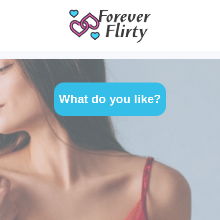
What do you like?